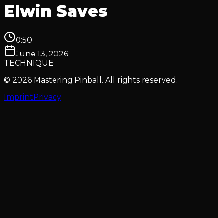
Elwin Saves
0:50
June 13, 2026
TECHNIQUE
© 2026 Mastering Pinball. All rights reserved.
Imprint
Privacy