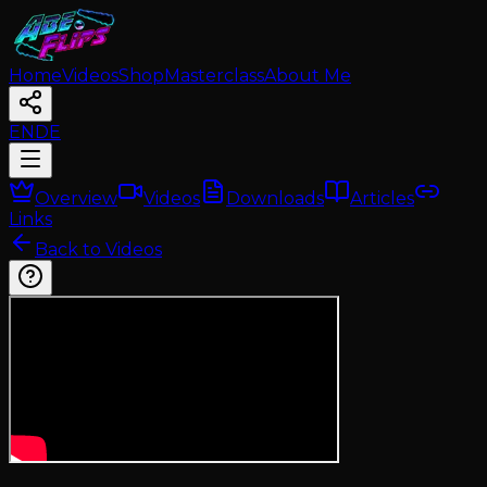
Home
Videos
Shop
Masterclass
About Me
EN
DE
Overview
Videos
Downloads
Articles
Links
Back to Videos