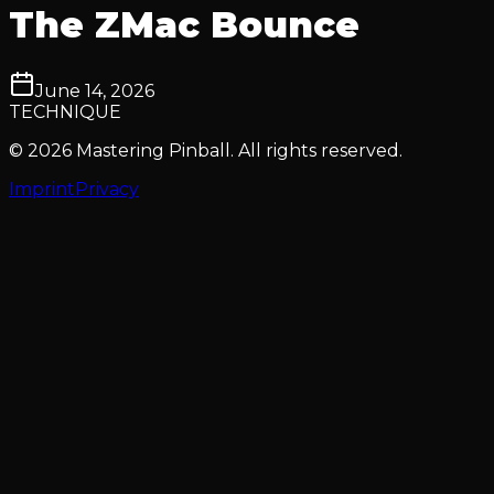
The ZMac Bounce
June 14, 2026
TECHNIQUE
© 2026 Mastering Pinball. All rights reserved.
Imprint
Privacy