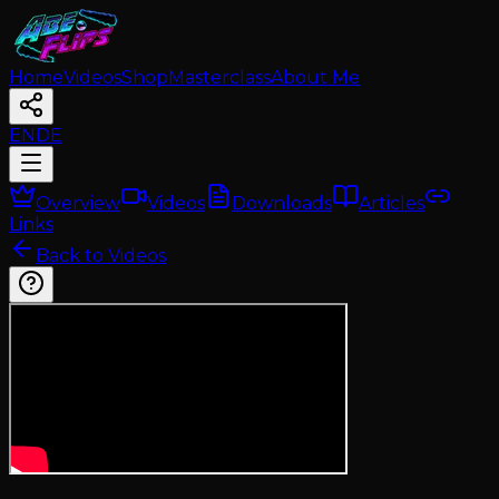
Home
Videos
Shop
Masterclass
About Me
EN
DE
Overview
Videos
Downloads
Articles
Links
Back to Videos