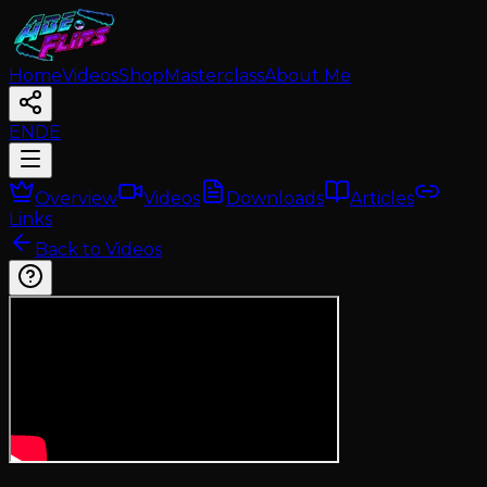
Home
Videos
Shop
Masterclass
About Me
EN
DE
Overview
Videos
Downloads
Articles
Links
Back to Videos