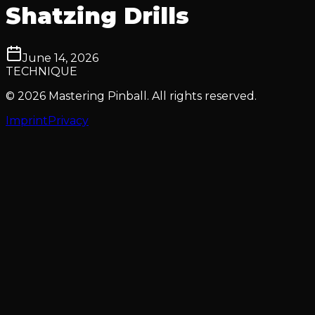
Shatzing Drills
June 14, 2026
TECHNIQUE
© 2026 Mastering Pinball. All rights reserved.
Imprint
Privacy